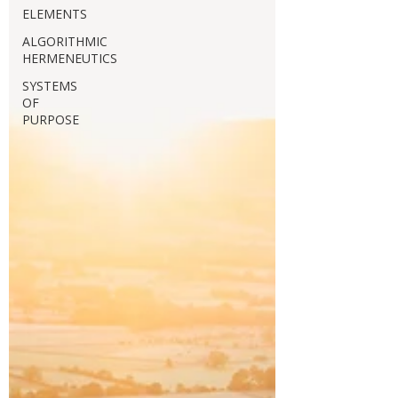
ELEMENTS
ALGORITHMIC
HERMENEUTICS
SYSTEMS
OF
PURPOSE