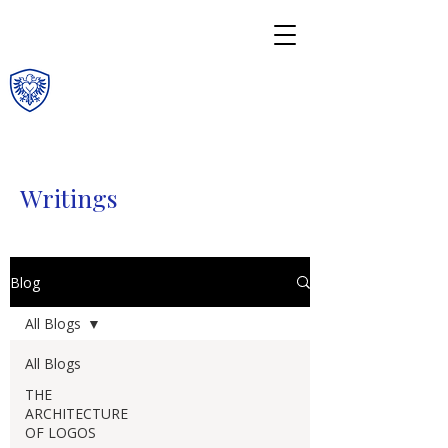
Writings
Blog
All Blogs
All Blogs
THE
ARCHITECTURE
OF LOGOS