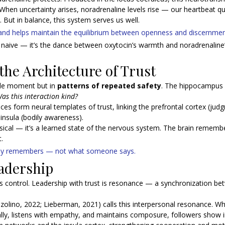
k.When uncertainty arises, noradrenaline levels rise — our heartbeat q
 But in balance, this system serves us well. 
t and helps maintain the equilibrium between openness and discernmen
ot naive — it’s the dance between oxytocin’s warmth and noradrenaline’s
he Architecture of Trust
gle moment but in 
patterns of repeated safety
. The hippocampus 
as this interaction kind?
ces form neural templates of trust, linking the prefrontal cortex (jud
nsula (bodily awareness).
ysical — it’s a learned state of the nervous system. The brain rememb
.
ody remembers — not what someone says.
adership
is control. Leadership with trust is resonance — a synchronization be
olino, 2022; Lieberman, 2021) calls this interpersonal resonance. Wh
ly, listens with empathy, and maintains composure, followers show 