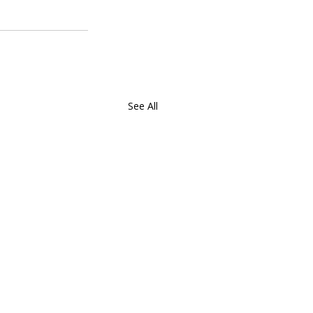
See All