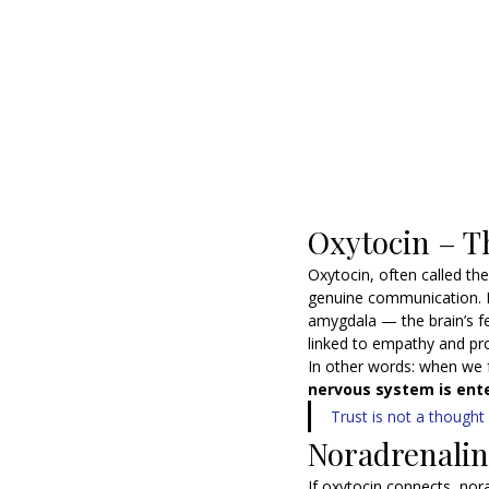
Oxytocin – T
Oxytocin, often called the
genuine communication. R
amygdala — the brain’s fe
linked to empathy and pr
In other words: when we f
nervous system is ente
Trust is not a thought
Noradrenalin
If oxytocin connects, nor