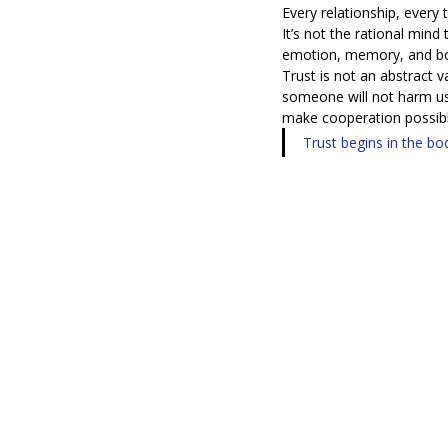
Every relationship, every
It’s not the rational mind
emotion, memory, and bod
Trust is not an abstract val
someone will not harm us,
make cooperation possibl
Trust begins in the b