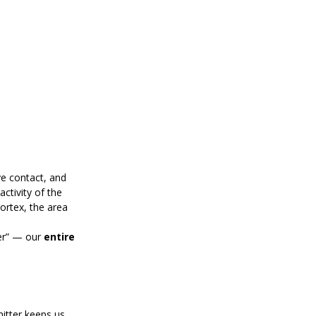
ye contact, and 
tivity of the 
ortex, the area 
er” — our 
entire 
itter keeps us 