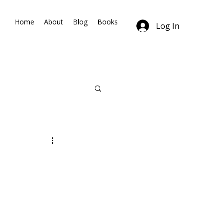
Home
About
Blog
Books
Log In