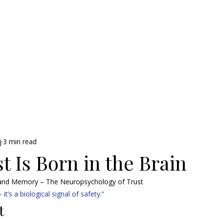
j
3 min read
 Is Born in the Brain
 and Memory – The Neuropsychology of Trust
 it’s a biological signal of safety.”
t