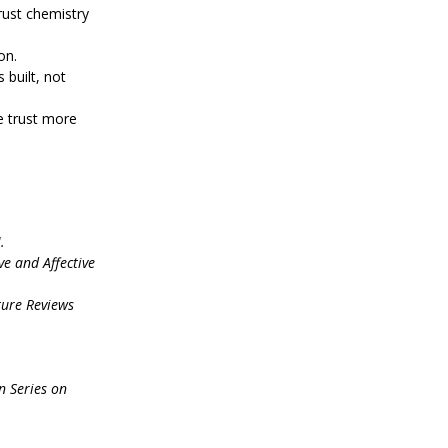
rust chemistry 
on.
 built, not 
e trust more 
.
ve and Affective 
ure Reviews 
 Series on 