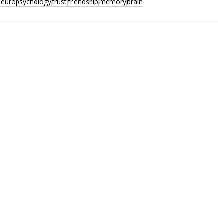
europsychology
trust
friendship
memory
brain