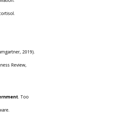
ivation.
ortisol.
umgartner, 2019).
iness Review, 
cernment
. Too 
ware.