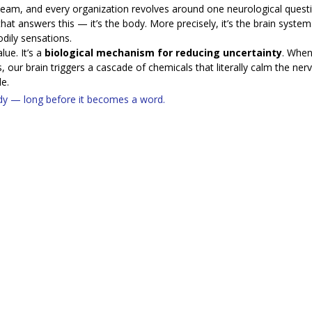
 team, and every organization revolves around one neurological questi
 that answers this — it’s the body. More precisely, it’s the brain system
ily sensations.
ue. It’s a 
biological mechanism for reducing uncertainty
. When
 our brain triggers a cascade of chemicals that literally calm the ne
e.
ody — long before it becomes a word.