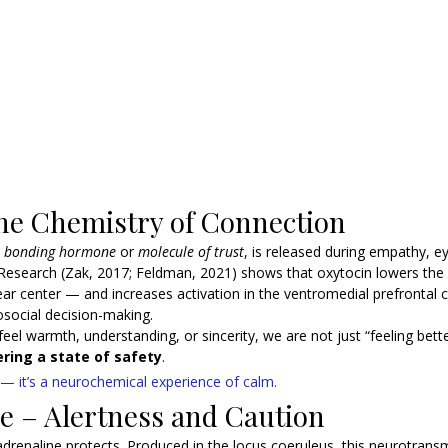
he Chemistry of Connection
 
bonding hormone
 or 
molecule of trust
, is released during empathy, e
esearch (Zak, 2017; Feldman, 2021) shows that oxytocin lowers the ac
ar center — and increases activation in the ventromedial prefrontal c
osocial decision-making.
eel warmth, understanding, or sincerity, we are not just “feeling bett
ring a state of safety
.
 — it’s a neurochemical experience of calm.
e – Alertness and Caution
adrenaline protects. Produced in the locus coeruleus, this neurotransm