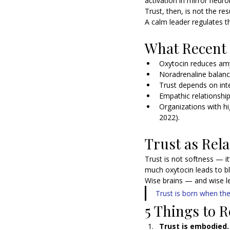
activation in mirror neur
Trust, then, is not the re
A calm leader regulates th
What Recent
Oxytocin reduces amy
Noradrenaline balanc
Trust depends on int
Empathic relationshi
Organizations with hi
2022).
Trust as Rela
Trust is not softness — it’s
much oxytocin leads to bl
Wise brains — and wise l
Trust is born when the
5 Things to
Trust is embodied.