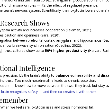
on networks and the insula cortex, strengthening cooperation and mot
sult of charisma or rules — it’s the effect of regulated presence.
e team’s nervous system. Scientifically: their oxytocin lowers others’ c
 Research Shows 
gdala activity and increases cooperation (Feldman, 2021).
es caution and openness (Sara, 2020).
egration between prefrontal cortex, amygdala, and hippocampus (Ba
ps show brainwave synchronization (Cozolino, 2022).
gh-trust cultures show up to 
50% higher productivity
 (Harvard Bus
tional Intelligence
 precision. It’s the brain’s ability to 
balance vulnerability and dis
ind trust. Too much noradrenaline leads to chronic suspicion.
eaders — know how to move between the two: they trust, but stay a
 brain recognizes safety — and then co-creates it with others.
 Remember
 
When we feel safe, oxytocin rises and stress hormones fall.