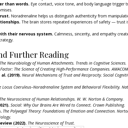
er than words. 
Eye contact, voice tone, and body language trigger t
omises.
rust. 
Noradrenaline helps us distinguish authenticity from manipulati
tionships. 
The brain stores repeated experiences of safety — trust is
ith their nervous system. 
Calmness, sincerity, and empathy creat
trategy.
nd Further Reading
The Neurobiology of Human Attachments.
Trends in Cognitive Sciences.
 Factor: The Science of Creating High-Performance Companies.
AMACOM
al. (2019).
Neural Mechanisms of Trust and Reciprocity.
Social Cogniti
e Locus Coeruleus–Noradrenaline System and Behavioral Flexibility.
Nat
The Neuroscience of Human Relationships.
W. W. Norton & Company.
021).
Social: Why Our Brains Are Wired to Connect.
Crown Publishing.
.
The Polyvagal Theory: Foundations of Emotion and Connection.
Norton
ology.
eview (2022).
The Neuroscience of Trust.