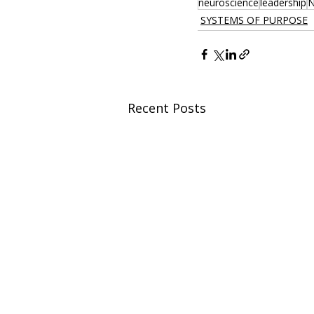
neuroscience
leadership
N
SYSTEMS OF PURPOSE
Recent Posts