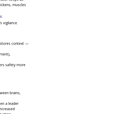
uickens, muscles 
t.
 vigilance.
stores context — 
gment), 
ers safety more 
tween brains, 
en a leader 
increased 