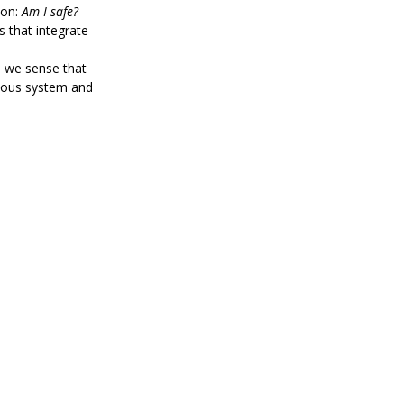
on: 
Am I safe?
s that integrate 
 we sense that 
rvous system and 