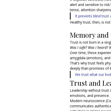
alert and sensitive to ris
tense, attention sharpens.
It prevents blind trus
Healthy trust, then, is n
Memory and t
Trust is not born in a sin
Was I safe? Was I heard? W
Over time, these experien
amygdala (emotion), and i
That’s why trust feels ph
deeply than promises of it
We trust what our b
Trust and Le
Leadership without trust 
emotions, and presence.
Modern neuroscience (Coz
communicates authentical