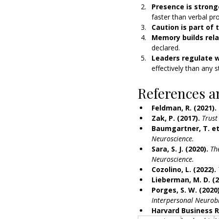
Presence is strong
faster than verbal pr
Caution is part of t
Memory builds rela
declared.
Leaders regulate w
effectively than any s
References a
Feldman, R. (2021).
Zak, P. (2017).
Trust
Baumgartner, T. et 
Neuroscience.
Sara, S. J. (2020).
Th
Neuroscience.
Cozolino, L. (2022).
Lieberman, M. D. (2
Porges, S. W. (2020)
Interpersonal Neurobi
Harvard Business R