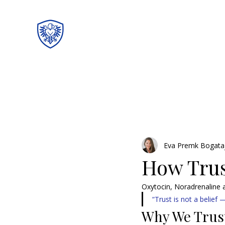
Eva Premk Bogata
How Trust
Oxytocin, Noradrenaline
“Trust is not a belief —
Why We Trus