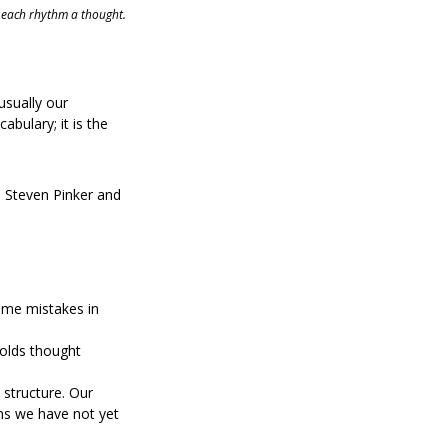
 each rhythm a thought.
usually our 
abulary; it is the 
e Steven Pinker and 
ame mistakes in 
olds thought 
 structure. Our 
ns we have not yet 