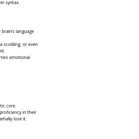
er syntax.
brain’s language 
a scolding, or even 
nt.
rries emotional 
tic core.
oficiency in their 
ially lose it.