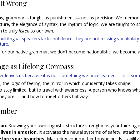
 It Wrong
s, grammar is taught as punishment — not as precision. We memoriz
cture, the elegance of syntax, the rhythm of logic. We are taught to s
 to truly 
listen
 to our own.
ltilingual speakers lack confidence: they are not missing vocabulary
ture. 
for our native grammar, we don’t become nationalistic; we become a
age as Lifelong Compass
er leaves us because it is not something we once learned — it is som
 the logic of feeling, the mirror in which our identity takes shape.
to stay limited, but to travel with awareness. A person who knows whe
ey are — and how to meet others halfway.
ember
on. 
Knowing your own linguistic structure strengthens your thinking i
lives in emotion.
 It activates the neural systems of safety, attach
efore your branches. 
Mastering your mother tongue builds stability f