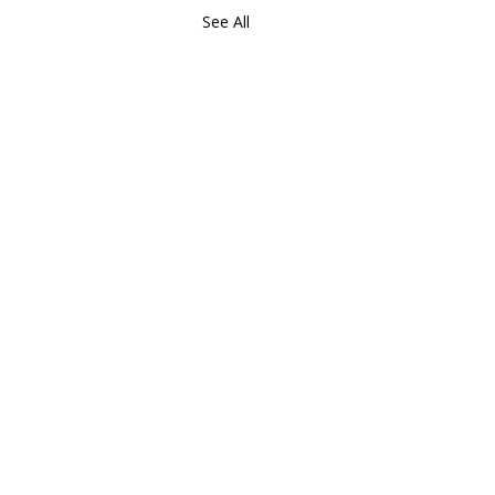
See All