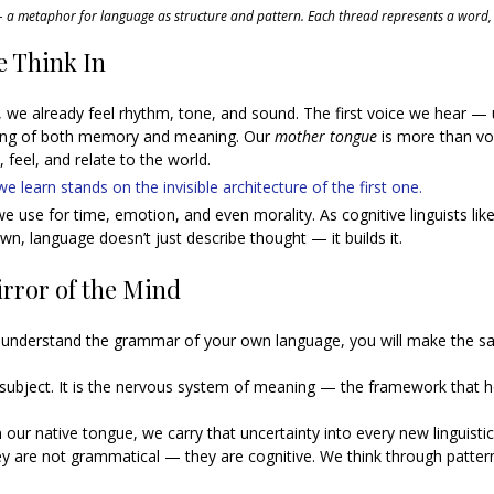
 metaphor for language as structure and pattern. Each thread represents a word,
 Think In
 we already feel rhythm, tone, and sound. The first voice we hear — 
ing of both memory and meaning. Our 
mother tongue
 is more than voc
 feel, and relate to the world.
 learn stands on the invisible architecture of the first one. 
e use for time, emotion, and even morality. As cognitive linguists lik
n, language doesn’t just describe thought — it builds it.
rror of the Mind
uly understand the grammar of your own language, you will make the s
subject. It is the nervous system of meaning — the framework that h
n our native tongue, we carry that uncertainty into every new linguistic
y are not grammatical — they are cognitive. We think through patter