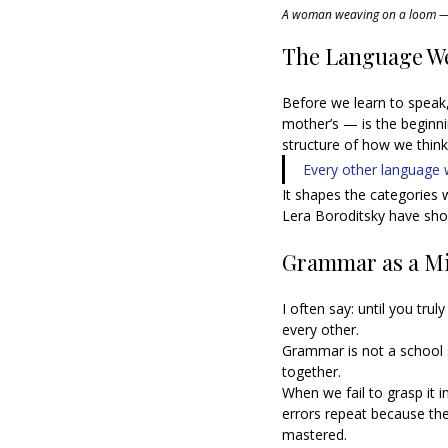
A woman weaving on a loom — a
The Language We
Before we learn to speak,
mother’s — is the beginn
structure of how we think,
Every other language we
It shapes the categories w
Lera Boroditsky have show
Grammar as a Mi
I often say: until you tr
every other.
Grammar is not a school 
together.
When we fail to grasp it i
errors repeat because the
mastered.