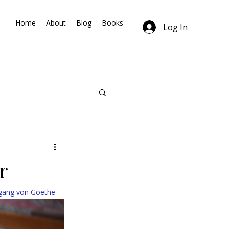
Home
About
Blog
Books
Log In
r
fgang von Goethe