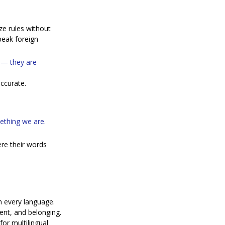
e rules without 
peak foreign 
 — they are 
ccurate.
ething we are. 
re their words 
n every language.
ment, and belonging.
or multilingual 