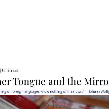
j
3 min read
er Tongue and the Mirro
ing of foreign languages know nothing of their own.”— Johann Wol