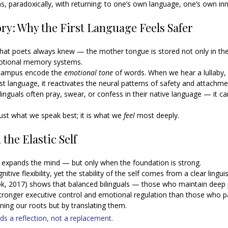
ns, paradoxically, with returning: to one’s own language, one’s own inn
y: Why the First Language Feels Safer
at poets always knew — the mother tongue is stored not only in the 
emotional memory systems.
campus encode the 
emotional tone
 of words. When we hear a lullaby, 
rst language, it reactivates the neural patterns of safety and attachme
linguals often pray, swear, or confess in their native language — it ca
just what we speak best; it is what we 
feel
 most deeply.
the Elastic Self
 expands the mind — but only when the foundation is strong.
tive flexibility, yet the stability of the self comes from a clear linguis
ok, 2017) shows that balanced bilinguals — those who maintain deep pr
tronger executive control and emotional regulation than those who part
ing our roots but by translating them.
s a reflection, not a replacement.