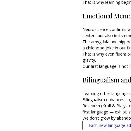
That is why learning begi
Emotional Memor
Neuroscience confirms wh
centers but also in its 
The amygdala and hippo
a childhood joke in our fi
That is why even fluent bi
gravity.
Our first language is not 
Bilingualism and 
Learning other languages
Bilingualism enhances cogni
Research (Kroll & Bialyst
first language — exhibit s
We don’t grow by abandon
Each new language add