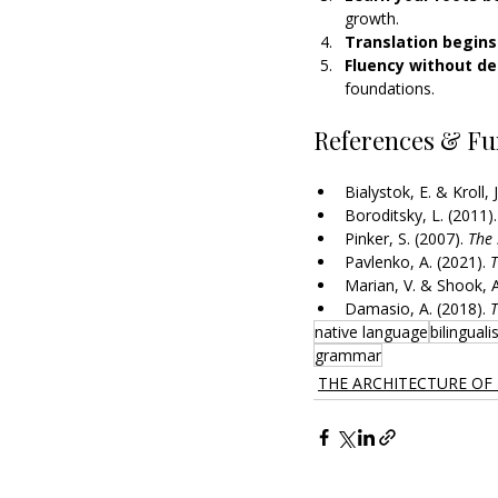
growth.
Translation begins 
Fluency without dep
foundations.
References & Fu
Bialystok, E. & Kroll, J
Boroditsky, L. (2011).
Pinker, S. (2007). 
The 
Pavlenko, A. (2021). 
T
Marian, V. & Shook, A
Damasio, A. (2018). 
T
native language
bilingual
grammar
THE ARCHITECTURE OF