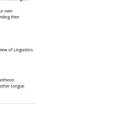
our own.
ding their 
iew of Linguistics.
antheon.
other tongue