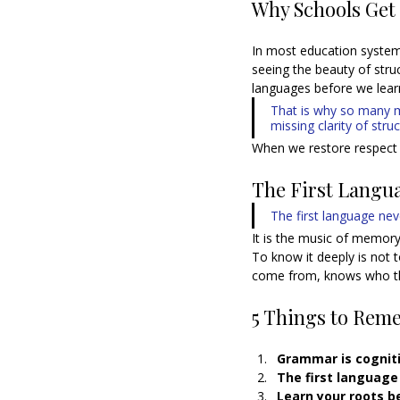
Why Schools Get
In most education system
seeing the beauty of stru
languages before we learn
That is why so many mu
missing clarity of struc
When we restore respect 
The First Langu
The first language nev
It is the music of memory,
To know it deeply is not 
come from, knows who th
5 Things to Rem
Grammar is cogniti
The first language 
Learn your roots b