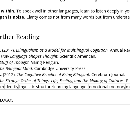
within. 
To speak well in other languages, learn to listen deeply in y
th is noise. 
Clarity comes not from many words but from understan
rther Reading
. (2017). 
Bilingualism as a Model for Multilingual Cognition.
 Annual Rev
 
How Language Shapes Thought.
 Scientific American.
Stuff of Thought.
 Viking Penguin.
he Bilingual Mind.
 Cambridge University Press.
. (2012). 
The Cognitive Benefits of Being Bilingual.
 Cerebrum Journal.
he Strange Order of Things: Life, Feeling, and the Making of Cultures.
 P
ism
identity
linguistic structure
learning languages
emotional memory
m
 LOGOS