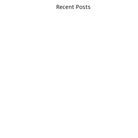
Recent Posts