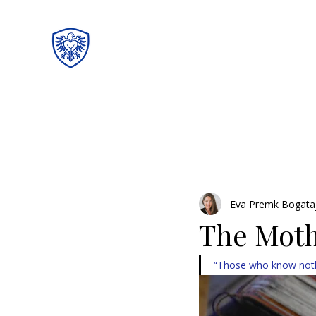
Eva Premk Bogata
The Moth
“Those who know noth