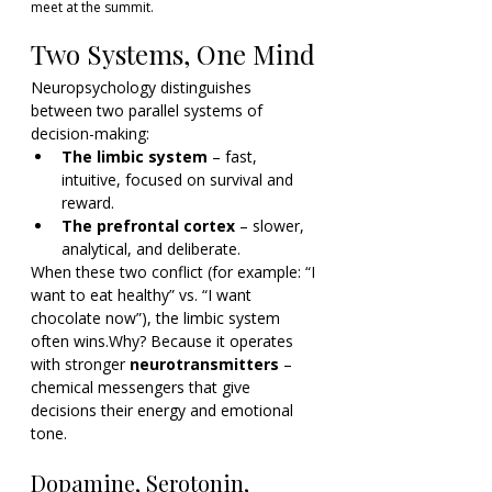
meet at the summit.
Two Systems, One Mind
Neuropsychology distinguishes 
between two parallel systems of 
decision-making:
The limbic system
 – fast, 
intuitive, focused on survival and 
reward.
The prefrontal cortex
 – slower, 
analytical, and deliberate.
When these two conflict (for example: “I 
want to eat healthy” vs. “I want 
chocolate now”), the limbic system 
often wins.Why? Because it operates 
with stronger 
neurotransmitters
 – 
chemical messengers that give 
decisions their energy and emotional 
tone.
Dopamine, Serotonin, 