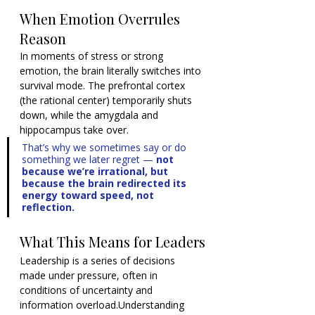
When Emotion Overrules 
Reason
In moments of stress or strong 
emotion, the brain literally switches into 
survival mode. The prefrontal cortex 
(the rational center) temporarily shuts 
down, while the amygdala and 
hippocampus take over.
That’s why we sometimes say or do 
something we later regret — 
not 
because we’re irrational, but 
because the brain redirected its 
energy toward speed, not 
reflection.
What This Means for Leaders
Leadership is a series of decisions 
made under pressure, often in 
conditions of uncertainty and 
information overload.Understanding 