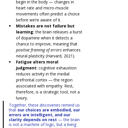
begin in the body — changes in 
heart rate and micro-muscle 
movements often predict a choice 
before we’re aware of it.
Mistakes are not failure but 
learning:
 the brain releases a burst 
of dopamine when it detects a 
chance to improve, meaning that 
positive framing of errors
 enhances 
neural plasticity (Harvard, 2021).
Fatigue alters moral 
judgment:
 cognitive exhaustion 
reduces activity in the medial 
prefrontal cortex — the region 
associated with empathy. Rest, 
therefore, is a strategic tool, not a 
luxury.
Together, these discoveries remind us 
that 
our choices are embodied, our 
errors are intelligent, and our 
clarity depends on rest
 — the brain 
is not a machine of logic, but a living 