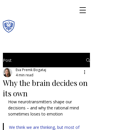
Post
Eva Premk Bogataj
4 min read
Why the brain decides on
its own
How neurotransmitters shape our 
decisions – and why the rational mind 
sometimes loses to emotion
We think we are thinking, but most of 