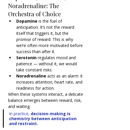
Noradrenaline: The 
Orchestra of Choice
Dopamine
 is the fuel of 
anticipation. It’s not the reward 
itself that triggers it, but the 
promise
 of reward. This is why 
we’re often more motivated before 
success than after it.
Serotonin
 regulates mood and 
patience — without it, we would 
take constant risks.
Noradrenaline
 acts as an alarm: it 
increases attention, heart rate, and 
readiness for action.
When these systems interact, a delicate 
balance emerges between reward, risk, 
and waiting.
In practice, 
decision-making is 
chemistry between anticipation 
and restraint.