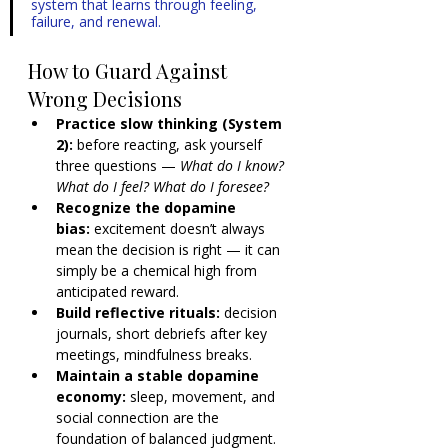
system that learns through feeling, 
failure, and renewal.
How to Guard Against 
Wrong Decisions
Practice slow thinking (System 
2):
 before reacting, ask yourself 
three questions — 
What do I know? 
What do I feel? What do I foresee?
Recognize the dopamine 
bias:
 excitement doesn’t always 
mean the decision is right — it can 
simply be a chemical high from 
anticipated reward.
Build reflective rituals:
 decision 
journals, short debriefs after key 
meetings, mindfulness breaks.
Maintain a stable dopamine 
economy:
 sleep, movement, and 
social connection are the 
foundation of balanced judgment. 