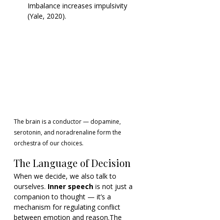
Imbalance increases impulsivity 
(Yale, 2020).
The brain is a conductor — dopamine, 
serotonin, and noradrenaline form the 
orchestra of our choices.
The Language of Decision
When we decide, we also talk to 
ourselves. 
Inner speech
 is not just a 
companion to thought — it’s a 
mechanism for regulating conflict 
between emotion and reason.The 