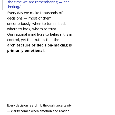
the time we are remembering — and 
feeling.”
Every day we make thousands of 
decisions — most of them 
unconsciously: when to turn in bed, 
where to look, whom to trust.
Our rational mind likes to believe it is in 
control, yet the truth is that the 
architecture of decision-making is 
primarily emotional.
Every decision is a climb through uncertainty 
— clarity comes when emotion and reason 