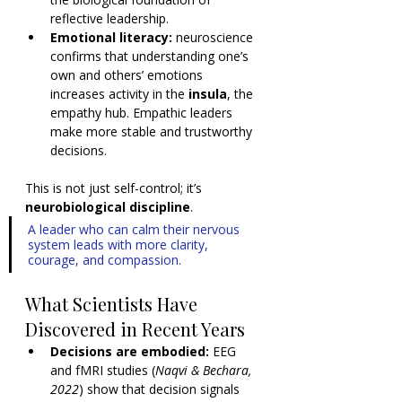
reflective leadership.
Emotional literacy:
 neuroscience 
confirms that understanding one’s 
own and others’ emotions 
increases activity in the 
insula
, the 
empathy hub. Empathic leaders 
make more stable and trustworthy 
decisions.
This is not just self-control; it’s 
neurobiological discipline
.
A leader who can calm their nervous 
system leads with more clarity, 
courage, and compassion.
What Scientists Have 
Discovered in Recent Years
Decisions are embodied:
 EEG 
and fMRI studies (
Naqvi & Bechara, 
2022
) show that decision signals 