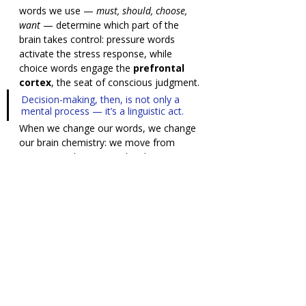
words we use — 
must, should, choose, 
want
 — determine which part of the 
brain takes control: pressure words 
activate the stress response, while 
choice words engage the 
prefrontal 
cortex
, the seat of conscious judgment.
Decision-making, then, is not only a 
mental process — it’s a linguistic act.
When we change our words, we change 
our brain chemistry: we move from 
reaction to direction.And in that 
moment — when reason and language 
speak together — a true decision is 
born.
“Smart brains” are not those 
that don’t feel — but those 
that understand feeling.
A decision that involves emotion is not 
a sign of weakness — it’s a sign that 