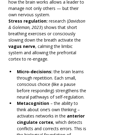
how the brain works allows a leader to 
manage not only others — but their 
own nervous system.
Stress regulation:
 research (
Davidson 
& Goleman, 2023
) shows that short 
breathing exercises or consciously 
slowing down the breath activate the 
vagus nerve
, calming the limbic 
system and allowing the prefrontal 
cortex to re-engage.
Micro-decisions:
 the brain learns 
through repetition. Each small, 
conscious choice (like a pause 
before responding) strengthens the 
neural pathways of self-regulation.
Metacognition
 – the ability to 
think about one’s own thinking – 
activates networks in the 
anterior 
cingulate cortex
, which detects 
conflicts and corrects errors. This is 
the biological foundation of 